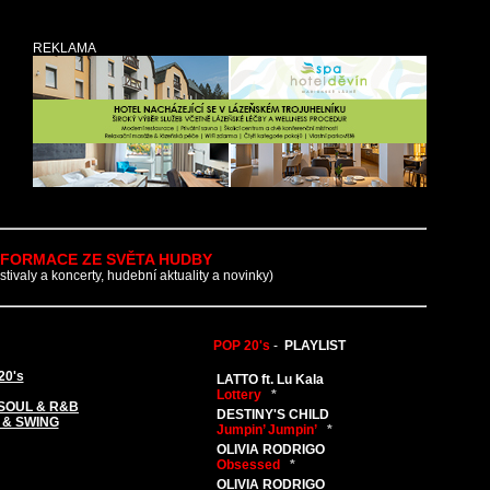
REKLAMA
NFORMACE ZE SVĚTA HUDBY
estivaly a koncerty, hudební aktuality a novinky)
POP 20's
-
PLAYLIST
20's
LATTO ft. Lu Kala
Lottery
*
SOUL & R&B
DESTINY'S CHILD
 & SWING
Jumpin’ Jumpin’
*
OLIVIA RODRIGO
Obsessed
*
OLIVIA RODRIGO