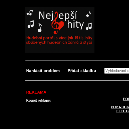
Nahlásit problém
Přidat skladbu
REKLAMA
POP
Koupit reklamu
POP ROCK
ELECT