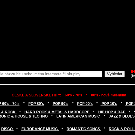
I
(f
ČESKÉ A SLOVENSKÉ HITY:
60's - 70's
*
80's - nové milénium
 60's - 70's
*
POP 80's
*
POP 90's
*
POP 00's
*
POP 10's
*
POP 
 & ROCK
*
HARD ROCK & METAL & HARDCORE
*
HIP HOP & RAP
*
RONIC & HOUSE & TECHNO
*
LATIN AMERICAN MUSIC
*
JAZZ & BLUES
DISCO
*
EURODANCE MUSIC
*
ROMANTIC SONGS
*
ROCK & ROLL