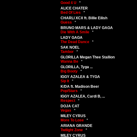
Good 4 U
*
ALICE CHATER
Bed Of Lies
*
CHARLI XCX ft. Billie Eilish
Guess
*
BRUNO MARS & LADY GAGA
Die With A Smile
*
LADY GAGA
The Dead Dance
*
SAK NOEL
Tambor
*
GLORILLA Megan Thee Stallion
Wanna Be
*
GLORILLA, Tyga ...
Big Booty
*
IGGY AZALEA & TYGA
Sip It
*
K/DA ft. Madison Beer
Pop/Stars
*
IGGY AZALEA, Cardi B, ...
Respect
*
DOJA CAT
Vegas
*
MILEY CYRUS
More To Lose
*
ARIANA GRANDE
Twilight Zone
*
MILEY CYRUS