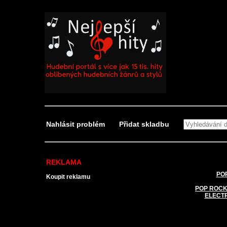
Nahlásit problém
Přidat skladbu
REKLAMA
POP
Koupit reklamu
POP ROCK
ELECT