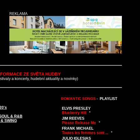
REKLAMA
NFORMACE ZE SVĚTA HUDBY
estivaly a koncerty, hudební aktuality a novinky)
ROMANTIC SONGS
-
PLAYLIST
20's
ELVIS PRESLEY
Blueberry Hill
*
SOUL & R&B
JIM REEVES
 & SWING
Please Release Me
*
FRANK MICHAEL
Toutes les femmes sont ...
*
JULIO IGLESIAS