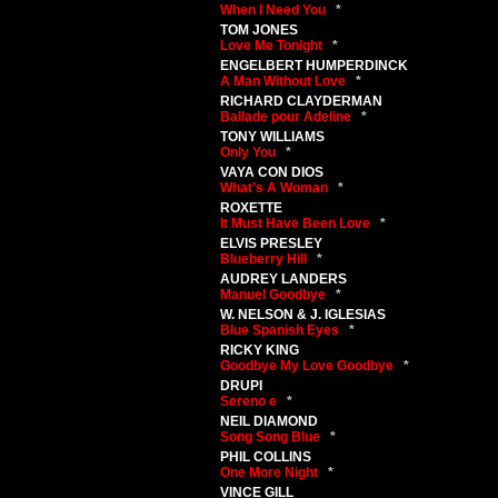
When I Need You
*
TOM JONES
Love Me Tonight
*
ENGELBERT HUMPERDINCK
A Man Without Love
*
RICHARD CLAYDERMAN
Ballade pour Adeline
*
TONY WILLIAMS
Only You
*
VAYA CON DIOS
What’s A Woman
*
ROXETTE
It Must Have Been Love
*
ELVIS PRESLEY
Blueberry Hill
*
AUDREY LANDERS
Manuel Goodbye
*
W. NELSON & J. IGLESIAS
Blue Spanish Eyes
*
RICKY KING
Goodbye My Love Goodbye
*
DRUPI
Sereno e
*
NEIL DIAMOND
Song Song Blue
*
PHIL COLLINS
One More Night
*
VINCE GILL