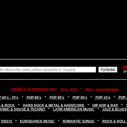
I
(f
ČESKÉ A SLOVENSKÉ HITY:
60's - 70's
*
80's - nové milénium
 60's - 70's
*
POP 80's
*
POP 90's
*
POP 00's
*
POP 10's
*
POP 
 & ROCK
*
HARD ROCK & METAL & HARDCORE
*
HIP HOP & RAP
*
RONIC & HOUSE & TECHNO
*
LATIN AMERICAN MUSIC
*
JAZZ & BLUES
DISCO
*
EURODANCE MUSIC
*
ROMANTIC SONGS
*
ROCK & ROLL